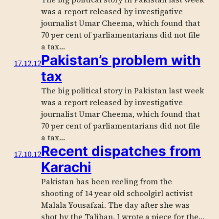
was a report released by investigative
journalist Umar Cheema, which found that
70 per cent of parliamentarians did not file
a tax…
Pakistan’s problem with
17.12.12
tax
The big political story in Pakistan last week
was a report released by investigative
journalist Umar Cheema, which found that
70 per cent of parliamentarians did not file
a tax…
Recent dispatches from
17.10.12
Karachi
Pakistan has been reeling from the
shooting of 14 year old schoolgirl activist
Malala Yousafzai. The day after she was
shot by the Taliban, I wrote a piece for the…