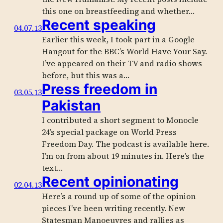
this one on breastfeeding and whether…
Recent speaking
04.07.13
Earlier this week, I took part in a Google
Hangout for the BBC’s World Have Your Say.
I’ve appeared on their TV and radio shows
before, but this was a…
Press freedom in
03.05.13
Pakistan
I contributed a short segment to Monocle
24’s special package on World Press
Freedom Day. The podcast is available here.
I’m on from about 19 minutes in. Here’s the
text…
Recent opinionating
02.04.13
Here’s a round up of some of the opinion
pieces I’ve been writing recently. New
Statesman Manoeuvres and rallies as