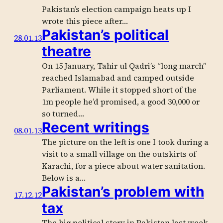
Pakistan’s election campaign heats up I
wrote this piece after…
Pakistan’s political
28.01.13
theatre
On 15 January, Tahir ul Qadri’s “long march”
reached Islamabad and camped outside
Parliament. While it stopped short of the
1m people he’d promised, a good 30,000 or
so turned…
Recent writings
08.01.13
The picture on the left is one I took during a
visit to a small village on the outskirts of
Karachi, for a piece about water sanitation.
Below is a…
Pakistan’s problem with
17.12.12
tax
The big political story in Pakistan last week