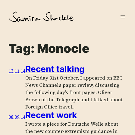
Skip
to
content
Tag:
Monocle
Recent talking
13.11.14
On Friday 31st October, I appeared on BBC
News Channel’s paper review, discussing
the following day’s front pages. Oliver
Brown of the Telegraph and I talked about
Foreign Office travel…
Recent work
08.09.14
I wrote a piece for Deutsche Welle about
the new counter-extremism guidance in