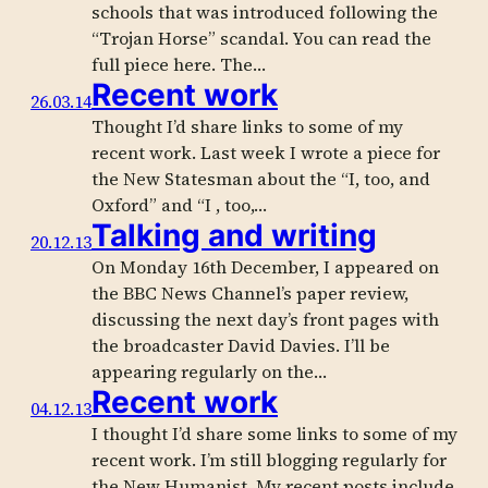
schools that was introduced following the
“Trojan Horse” scandal. You can read the
full piece here. The…
Recent work
26.03.14
Thought I’d share links to some of my
recent work. Last week I wrote a piece for
the New Statesman about the “I, too, and
Oxford” and “I , too,…
Talking and writing
20.12.13
On Monday 16th December, I appeared on
the BBC News Channel’s paper review,
discussing the next day’s front pages with
the broadcaster David Davies. I’ll be
appearing regularly on the…
Recent work
04.12.13
I thought I’d share some links to some of my
recent work. I’m still blogging regularly for
the New Humanist. My recent posts include