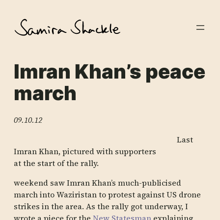
Skip
to
content
Imran Khan’s peace
march
09.10.12
Last
Imran Khan, pictured with supporters
at the start of the rally.
weekend saw Imran Khan’s much-publicised
march into Waziristan to protest against US drone
strikes in the area. As the rally got underway, I
wrote a piece for the
New Statesman
explaining