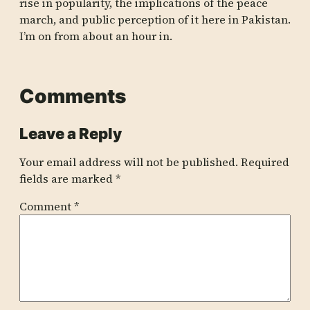
rise in popularity, the implications of the peace
march, and public perception of it here in Pakistan.
I’m on from about an hour in.
Comments
Leave a Reply
Your email address will not be published.
Required
fields are marked
*
Comment
*