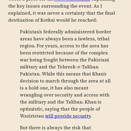
the key issues surrounding the event. As I
explained, it was never a certainty that the final
destination of Kotkai would be reached:
Pakistan’s federally administered border
areas have always been a lawless, tribal
region. For years, access to the area has
been restricted because of the complex
war being fought between the Pakistani
military and the Tehreek-e-Taliban
Pakistan. While this means that Khan’s
decision to march through the area at all
is a bold one, it has also meant
wrangling over security and access with
the military and the Taliban. Khan is
optimistic, saying that the people of
Waziristan
will provide security
.
But there is always the risk that