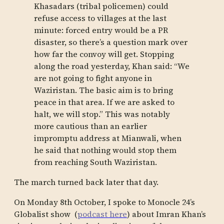
Khasadars (tribal policemen) could
refuse access to villages at the last
minute: forced entry would be a PR
disaster, so there’s a question mark over
how far the convoy will get. Stopping
along the road yesterday, Khan said: “We
are not going to fight anyone in
Waziristan. The basic aim is to bring
peace in that area. If we are asked to
halt, we will stop.” This was notably
more cautious than an earlier
impromptu address at Mianwali, when
he said that nothing would stop them
from reaching South Waziristan.
The march turned back later that day.
On Monday 8th October, I spoke to Monocle 24’s
Globalist show (
podcast here
) about Imran Khan’s