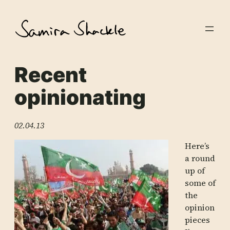
Skip
to
content
Recent
opinionating
02.04.13
Here’s
a round
up of
some of
the
opinion
pieces