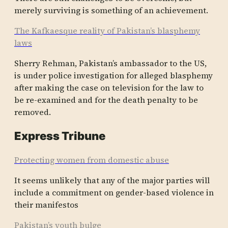
merely surviving is something of an achievement.
The Kafkaesque reality of Pakistan’s blasphemy
laws
Sherry Rehman, Pakistan’s ambassador to the US,
is under police investigation for alleged blasphemy
after making the case on television for the law to
be re-examined and for the death penalty to be
removed.
Express Tribune
Protecting women from domestic abuse
It seems unlike­ly that any of the major partie­s will
includ­e a commit­ment on gender-based violen­ce in
their manife­stos
Pakistan’s youth bulge