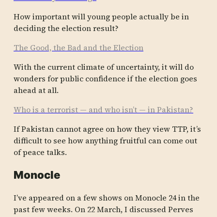
How import­ant will young people actual­ly be in
decidi­ng the electi­on result?
The Good, the Bad and the Election
With the curren­t climat­e of uncert­ainty, it will do
wonder­s for public confid­ence if the electi­on goes
ahead at all.
Who is a terrorist — and who isn’t — in Pakistan?
If Pakist­an cannot agree on how they view TTP, it’s
diffic­ult to see how anythi­ng fruitf­ul can come out
of peace talks.
Monocle
I’ve appeared on a few shows on Monocle 24 in the
past few weeks. On 22 March, I discussed Perves