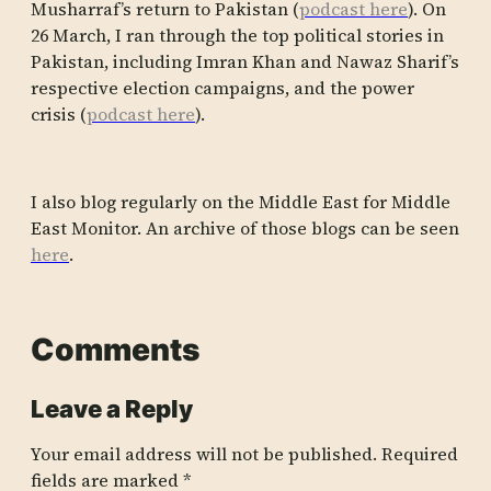
Musharraf’s return to Pakistan (
podcast here
). On
26 March, I ran through the top political stories in
Pakistan, including Imran Khan and Nawaz Sharif’s
respective election campaigns, and the power
crisis (
podcast here
).
I also blog regularly on the Middle East for Middle
East Monitor. An archive of those blogs can be seen
here
.
Comments
Leave a Reply
Your email address will not be published.
Required
fields are marked
*