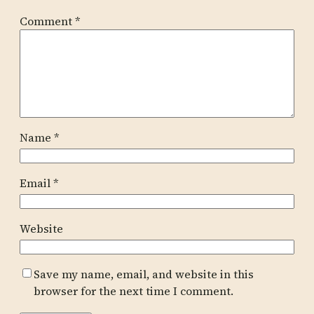
Comment
*
Name
*
Email
*
Website
Save my name, email, and website in this
browser for the next time I comment.