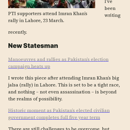
I’ve
been
PTI supporters attend Imran Khan’s
writing
rally in Lahore, 23 March.
recently.
New Statesman
Manoeuvres and rallies as Pakistan’s election
campaign heats up
I wrote this piece after attending Imran Khan’s big
jalsa (rally) in Lahore. This is set to be a tight race,
and nothing – not even assassination – is beyond
the realms of possibility.
Historic moment as Pakistan’s elected civilian
government completes full five year term
There are still challenges to be overcome, but