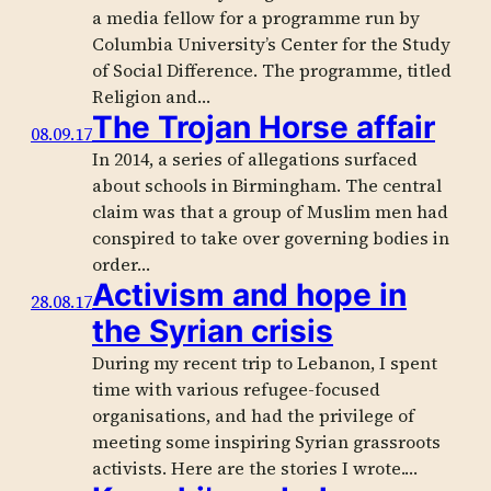
a media fellow for a programme run by
Columbia University’s Center for the Study
of Social Difference. The programme, titled
Religion and…
The Trojan Horse affair
08.09.17
In 2014, a series of allegations surfaced
about schools in Birmingham. The central
claim was that a group of Muslim men had
conspired to take over governing bodies in
order…
Activism and hope in
28.08.17
the Syrian crisis
During my recent trip to Lebanon, I spent
time with various refugee-focused
organisations, and had the privilege of
meeting some inspiring Syrian grassroots
activists. Here are the stories I wrote.…