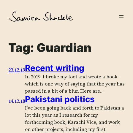
Skip
to
content
Tag:
Guardian
Recent writing
23.12.19
In 2019, I broke my foot and wrote a book –
which is one way of saying that the year has
passed in a bit of a blur. Here are…
Pakistani politics
14.12.18
I’ve been going back and forth to Pakistan a
lot this year as I research for my
forthcoming book, Karachi Vice, and work
on other projects, including my first