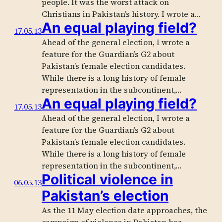
people. It was the worst attack on
Christians in Pakistan’s history. I wrote a…
An equal playing field?
17.05.13
Ahead of the general election, I wrote a
feature for the Guardian’s G2 about
Pakistan’s female election candidates.
While there is a long history of female
representation in the subcontinent,…
An equal playing field?
17.05.13
Ahead of the general election, I wrote a
feature for the Guardian’s G2 about
Pakistan’s female election candidates.
While there is a long history of female
representation in the subcontinent,…
Political violence in
06.05.13
Pakistan’s election
As the 11 May election date approaches, the