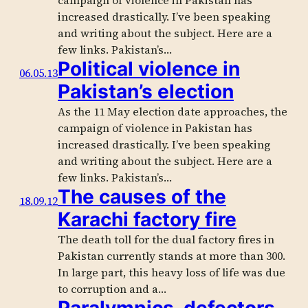
campaign of violence in Pakistan has
increased drastically. I’ve been speaking
and writing about the subject. Here are a
few links. Pakistan’s…
Political violence in
06.05.13
Pakistan’s election
As the 11 May election date approaches, the
campaign of violence in Pakistan has
increased drastically. I’ve been speaking
and writing about the subject. Here are a
few links. Pakistan’s…
The causes of the
18.09.12
Karachi factory fire
The death toll for the dual factory fires in
Pakistan currently stands at more than 300.
In large part, this heavy loss of life was due
to corruption and a…