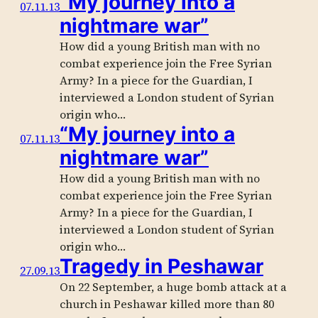
“My journey into a
07.11.13
nightmare war”
How did a young British man with no
combat experience join the Free Syrian
Army? In a piece for the Guardian, I
interviewed a London student of Syrian
origin who…
“My journey into a
07.11.13
nightmare war”
How did a young British man with no
combat experience join the Free Syrian
Army? In a piece for the Guardian, I
interviewed a London student of Syrian
origin who…
Tragedy in Peshawar
27.09.13
On 22 September, a huge bomb attack at a
church in Peshawar killed more than 80