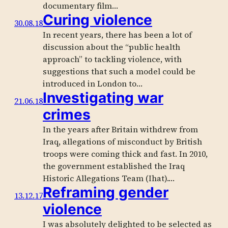
documentary film…
Curing violence
30.08.18
In recent years, there has been a lot of
discussion about the “public health
approach” to tackling violence, with
suggestions that such a model could be
introduced in London to…
Investigating war
21.06.18
crimes
In the years after Britain withdrew from
Iraq, allegations of misconduct by British
troops were coming thick and fast. In 2010,
the government established the Iraq
Historic Allegations Team (Ihat).…
Reframing gender
13.12.17
violence
I was absolutely delighted to be selected as