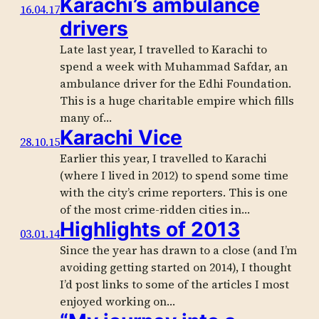
Karachi’s ambulance
16.04.17
drivers
Late last year, I travelled to Karachi to
spend a week with Muhammad Safdar, an
ambulance driver for the Edhi Foundation.
This is a huge charitable empire which fills
many of…
Karachi Vice
28.10.15
Earlier this year, I travelled to Karachi
(where I lived in 2012) to spend some time
with the city’s crime reporters. This is one
of the most crime-ridden cities in…
Highlights of 2013
03.01.14
Since the year has drawn to a close (and I’m
avoiding getting started on 2014), I thought
I’d post links to some of the articles I most
enjoyed working on…