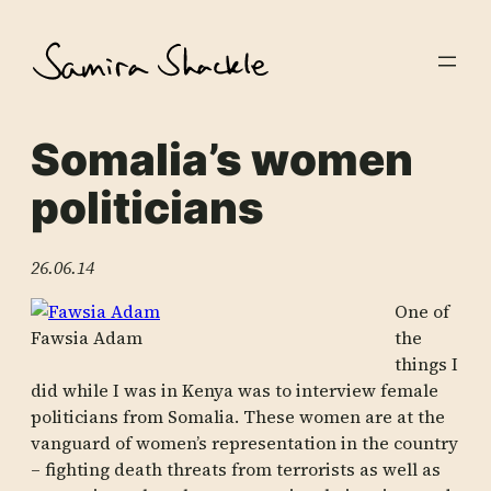
Skip
to
content
Somalia’s women
politicians
26.06.14
One of
Fawsia Adam
the
things I
did while I was in Kenya was to interview female
politicians from Somalia. These women are at the
vanguard of women’s representation in the country
– fighting death threats from terrorists as well as