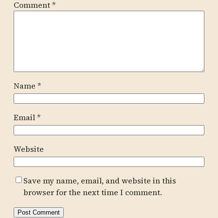
Comment
*
Name
*
Email
*
Website
Save my name, email, and website in this
browser for the next time I comment.