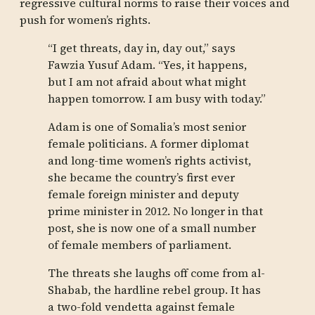
regressive cultural norms to raise their voices and
push for women’s rights.
“I get threats, day in, day out,” says
Fawzia Yusuf Adam. “Yes, it happens,
but I am not afraid about what might
happen tomorrow. I am busy with today.”
Adam is one of Somalia’s most senior
female politicians. A former diplomat
and long-time women’s rights activist,
she became the country’s first ever
female foreign minister and deputy
prime minister in 2012. No longer in that
post, she is now one of a small number
of female members of parliament.
The threats she laughs off come from al-
Shabab, the hardline rebel group. It has
a two-fold vendetta against female