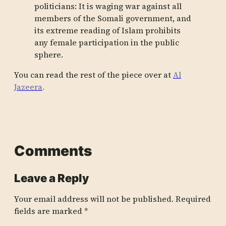
politicians: It is waging war against all
members of the Somali government, and
its extreme reading of Islam prohibits
any female participation in the public
sphere.
You can read the rest of the piece over at
Al
Jazeera
.
Comments
Leave a Reply
Your email address will not be published.
Required
fields are marked
*