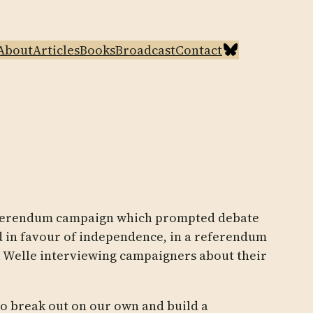
Bluesky
About
Articles
Books
Broadcast
Contact
 referendum campaign which prompted debate
ted in favour of independence, in a referendum
he Welle interviewing campaigners about their
to break out on our own and build a