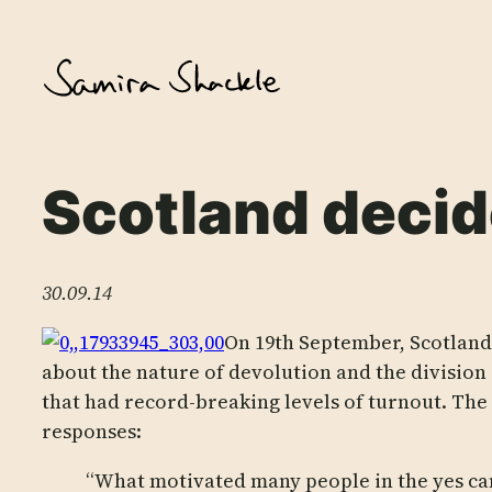
Skip
to
content
Scotland deci
30.09.14
On 19th September, Scotland
about the nature of devolution and the division 
that had record-breaking levels of turnout. The
responses:
“What motivated many people in the yes cam