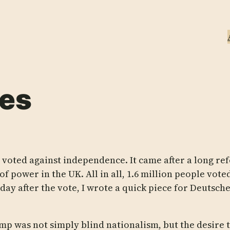
des
 voted against independence. It came after a long
of power in the UK. All in all, 1.6 million people vo
 day after the vote, I wrote a quick piece for Deutsc
p was not simply blind nationalism, but the desire 