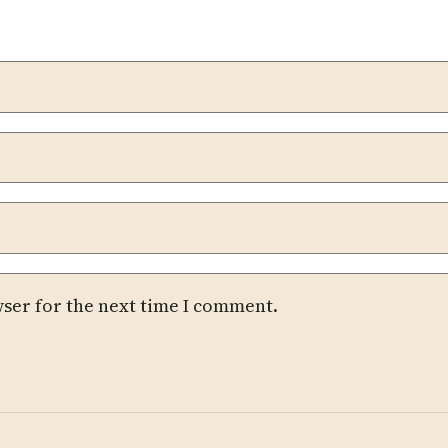
wser for the next time I comment.