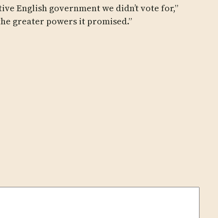
ive English government we didn’t vote for,”
the greater powers it promised.”