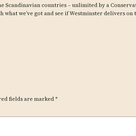
he Scandinavian countries – unlimited by a Conservat
h what we’ve got and see if Westminster delivers on 
red fields are marked
*