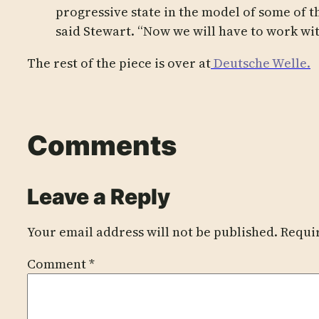
progressive state in the model of some of t
said Stewart. “Now we will have to work wit
The rest of the piece is over at
Deutsche Welle.
Comments
Leave a Reply
Your email address will not be published.
Requi
Comment
*