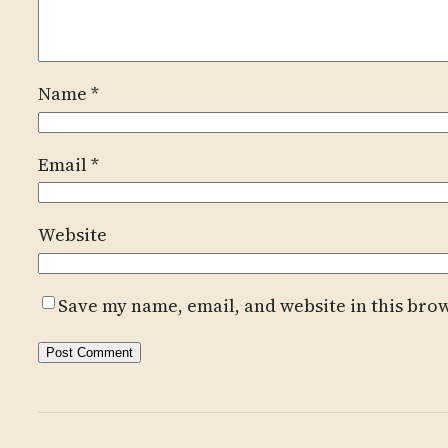
Name
*
Email
*
Website
Save my name, email, and website in this bro