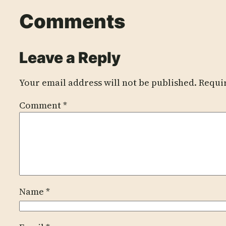
Comments
Leave a Reply
Your email address will not be published.
Requi
Comment
*
Name
*