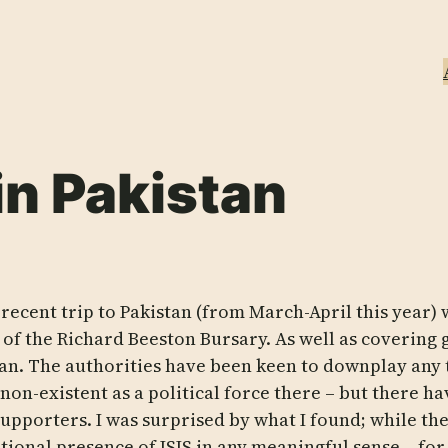
in Pakistan
recent trip to Pakistan (from March-April this year)
 of the Richard Beeston Bursary. As well as covering 
tan. The authorities have been keen to downplay any 
is non-existent as a political force there – but there
supporters. I was surprised by what I found; while ther
tional presence of ISIS in any meaningful sense – for 