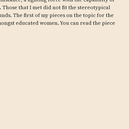
 Those that I met did not fit the stereotypical
ds. The first of my pieces on the topic for the
amongst educated women. You can read the piece