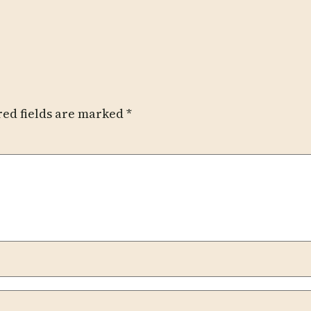
red fields are marked
*