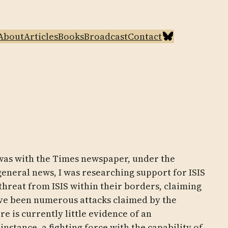
Bluesky
About
Articles
Books
Broadcast
Contact
 was with the Times newspaper, under the
general news, I was researching support for ISIS
threat from ISIS within their borders, claiming
 have been numerous attacks claimed by the
e is currently little evidence of an
instance, a fighting force with the capability of