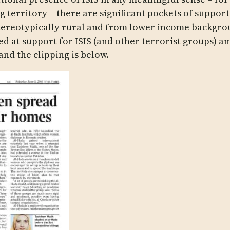
g territory – there are significant pockets of support.
tereotypically rural and from lower income backgroun
ed at support for ISIS (and other terrorist groups) 
and the clipping is below.