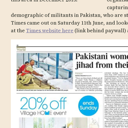
capturin
demographic of militants in Pakistan, who are s
Times came out on Saturday 11th June, and look
at the
Times website here
(link behind paywall) 