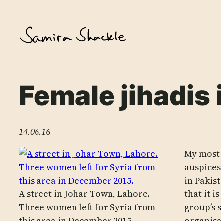
Skip
to
content
Female jihadis 
14.06.16
My most 
auspices
in Pakis
A street in Johar Town, Lahore.
that it 
Three women left for Syria from
group’s 
this area in December 2015.
organisa