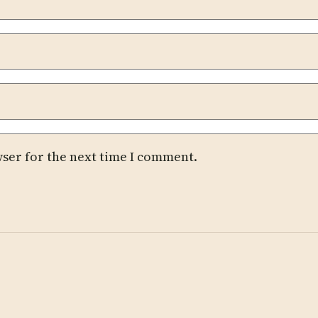
wser for the next time I comment.