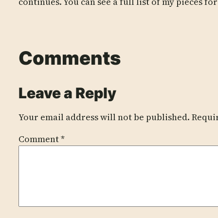
continues. You can see a full list of my pieces fo
Comments
Leave a Reply
Your email address will not be published.
Requi
Comment
*