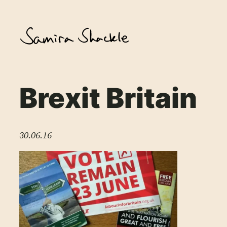
Skip
to
content
Brexit Britain
30.06.16