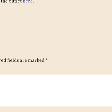
r the outlet
here
.
red fields are marked
*