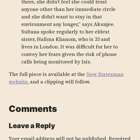
there, she didn’t feel she could trust
anyone other than her immediate circle
and she didn’t want to stay in that
environment any longer,” says Akunjee.
Sultana spoke regularly to her eldest
sister, Halima Khanom, who is 33 and
lives in London. It was difficult for her to
convey her fears given the risk of phone
calls being monitored by Isis.
The full piece is available at the
New Statesman
website
, and a clipping will follow.
Comments
Leave a Reply
Your email address will not be published.
Required