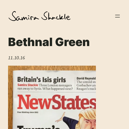
Skip
to
content
Bethnal Green
11.10.16