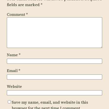
fields are marked
*
Comment
*
Name
*
Email
*
Website
Save my name, email, and website in this
browser for the next time I comment.