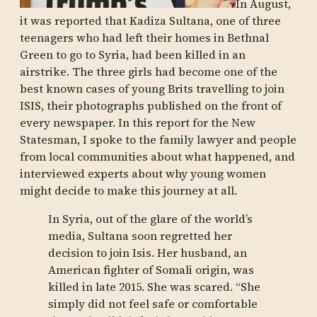
In August,
it was reported that Kadiza Sultana, one of three
teenagers who had left their homes in Bethnal
Green to go to Syria, had been killed in an
airstrike. The three girls had become one of the
best known cases of young Brits travelling to join
ISIS, their photographs published on the front of
every newspaper. In this report for the New
Statesman, I spoke to the family lawyer and people
from local communities about what happened, and
interviewed experts about why young women
might decide to make this journey at all.
In Syria, out of the glare of the world’s
media, Sultana soon regretted her
decision to join Isis. Her husband, an
American fighter of Somali origin, was
killed in late 2015. She was scared. “She
simply did not feel safe or comfortable