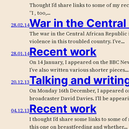
Thought I’d share links to some of my re
“I , too,…
War in the Central
28.02.14
The war in the Central African Republic i
violence in this troubled country. I’ve…
Recent work
28.01.14
On 14 January, I appeared on the BBC New
I’ve also written various shorter pieces…
Talking and writin
20.12.13
On Monday 16th December, I appeared on 
broadcaster David Davies. I’ll be appear
Recent work
04.12.13
I thought I’d share some links to some of
this one on breastfeeding and whether…