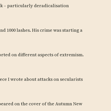
rk – particularly deradicalisation
nd 1000 lashes. His crime was starting a
ported on different aspects of extremism.
ece I wrote about attacks on secularists
appeared on the cover of the Autumn New