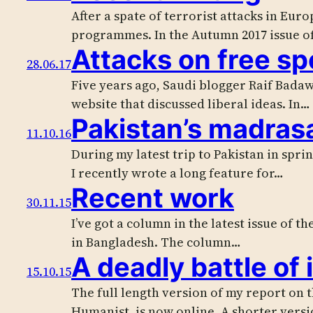
After a spate of terrorist attacks in Eur
programmes. In the Autumn 2017 issue o
Attacks on free s
28.06.17
Five years ago, Saudi blogger Raif Badaw
website that discussed liberal ideas. In…
Pakistan’s madras
11.10.16
During my latest trip to Pakistan in spri
I recently wrote a long feature for…
Recent work
30.11.15
I’ve got a column in the latest issue of 
in Bangladesh. The column…
A deadly battle of 
15.10.15
The full length version of my report on
Humanist, is now online. A shorter vers