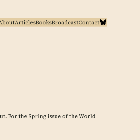
Bluesky
About
Articles
Books
Broadcast
Contact
ut. For the Spring issue of the World