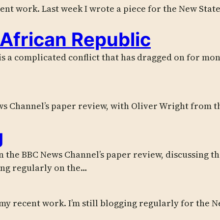
cent work. Last week I wrote a piece for the New Stat
 African Republic
s a complicated conflict that has dragged on for month
s Channel’s paper review, with Oliver Wright from th
g
the BBC News Channel’s paper review, discussing the
ing regularly on the…
 my recent work. I’m still blogging regularly for the