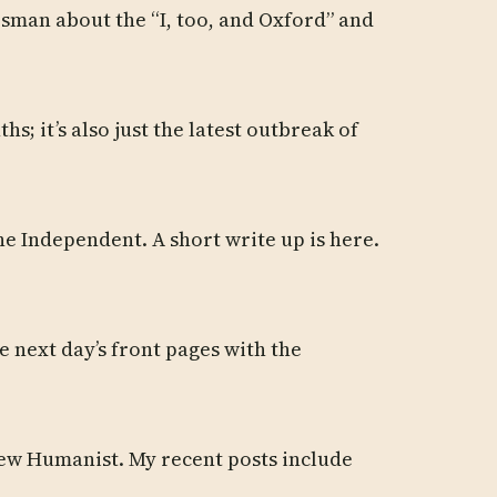
esman about the “I, too, and Oxford” and
s; it’s also just the latest outbreak of
e Independent. A short write up is here.
 next day’s front pages with the
 New Humanist. My recent posts include