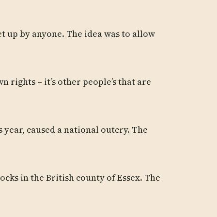
set up by anyone. The idea was to allow
 rights – it’s other people’s that are
s year, caused a national outcry. The
cks in the British county of Essex. The