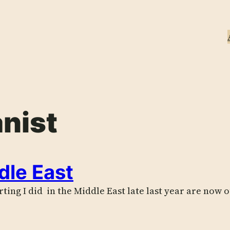
nist
dle East
ing I did in the Middle East late last year are now o