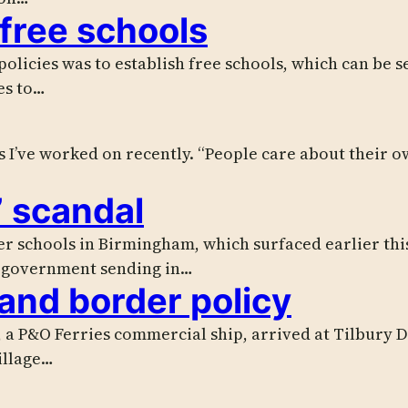
 free schools
 policies was to establish free schools, which can be 
es to…
s I’ve worked on recently. “People care about their own
” scandal
ver schools in Birmingham, which surfaced earlier thi
e government sending in…
and border policy
a P&O Ferries commercial ship, arrived at Tilbury Do
illage…