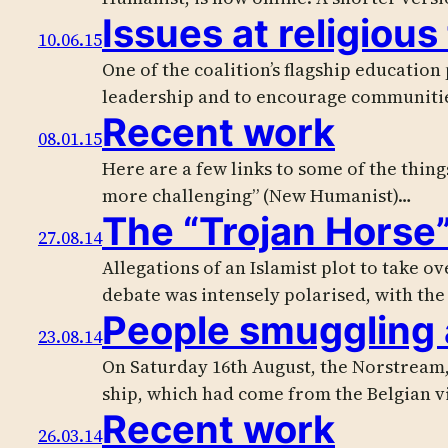
Issues at religious
10.06.15
One of the coalition’s flagship education
leadership and to encourage communiti
Recent work
08.01.15
Here are a few links to some of the thing
more challenging” (New Humanist)…
The “Trojan Horse
27.08.14
Allegations of an Islamist plot to take o
debate was intensely polarised, with th
People smuggling 
23.08.14
On Saturday 16th August, the Norstream, 
ship, which had come from the Belgian v
Recent work
26.03.14