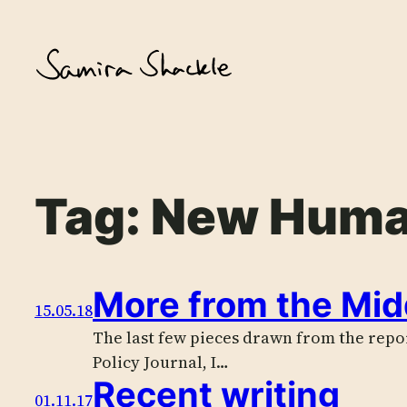
Skip
to
content
Tag:
New Huma
More from the Mid
15.05.18
The last few pieces drawn from the report
Policy Journal, I…
Recent writing
01.11.17