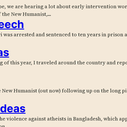
ope, we are hearing a lot about early intervention wo
f the New Humanist,…
peech
i was arrested and sentenced to ten years in prison a
as
ng of this year, I traveled around the country and re
the New Humanist (out now) following up on the long pi
ideas
 the violence against atheists in Bangladesh, which 
ion…