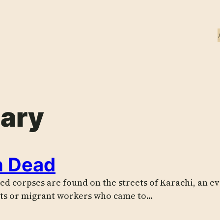
ary
n Dead
ed corpses are found on the streets of Karachi, an 
cts or migrant workers who came to…