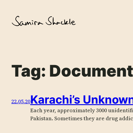
Skip
to
content
Tag:
Document
Karachi’s Unknow
22.05.20
Each year, approximately 3000 unidentifi
Pakistan. Sometimes they are drug addi