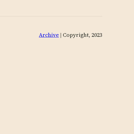
Archive
| Copyright, 2023