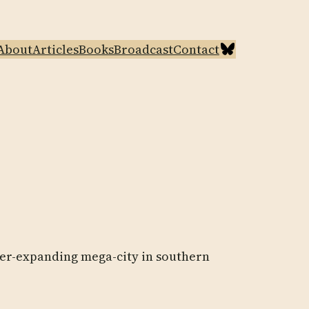
Bluesky
About
Articles
Books
Broadcast
Contact
ever-expanding mega-city in southern