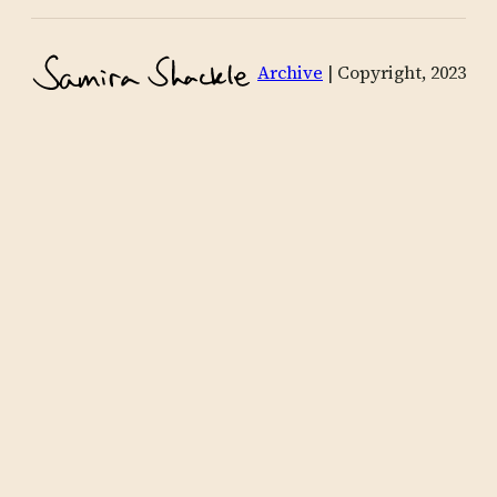
Archive
| Copyright, 2023