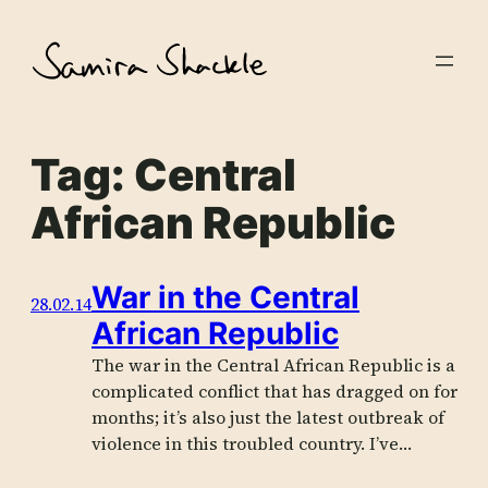
Skip
to
content
Tag:
Central
African Republic
War in the Central
28.02.14
African Republic
The war in the Central African Republic is a
complicated conflict that has dragged on for
months; it’s also just the latest outbreak of
violence in this troubled country. I’ve…